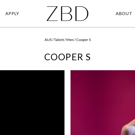
APPLY
ABOUT
AUS / Talent / Men / Cooper S
COOPER S