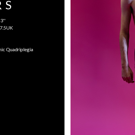
 S
3''
7.5UK
nic Quadriplegia