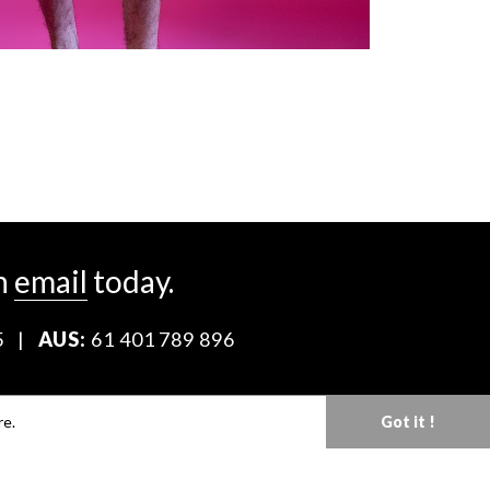
n
email
today.
5
|
AUS:
61 401 789 896
Download our Media Kit
re.
Got it !
Terms & Conditions
Privacy Policy
Mediaslide model agency software