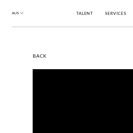
AUS
TALENT
SERVICES
BACK