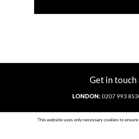
Get in touch
LONDON:
0207 993 853
This website uses only necessary cookies to ensure i
Company no. 11671454
VAT no. 310076846