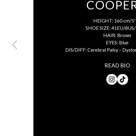
COOPER
HEIGHT:
160 cm/5' 
SHOE SIZE:
41EU/8US/
HAIR:
Brown
EYES:
Blue
DIS/DIFF:
Cerebral Palsy – Dysto
READ BIO