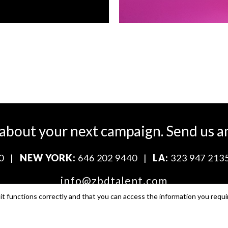
 about your next campaign.
Send us a
0
|
NEW YORK:
646 202 9440
|
LA:
323 947 213
info@zbdtalent.com
t functions correctly and that you can access the information you requi