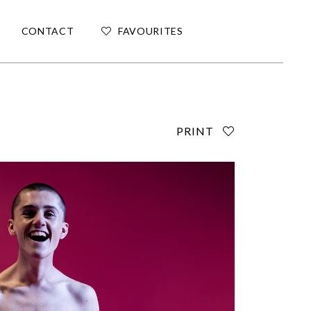
CONTACT
FAVOURITES
PRINT