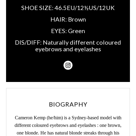
SHOE SIZE:
46.5EU/12½US/12UK
HAIR:
Brown
EYES:
Green
DIS/DIFF:
Naturally different coloured
eyebrows and eyelashes
BIOGRAPHY
Cameron Kemp (he/him) is a Sydney-based model with
different coloured eyebrows and eyelashes : one brown,
one blonde. He has natural blonde streaks through his