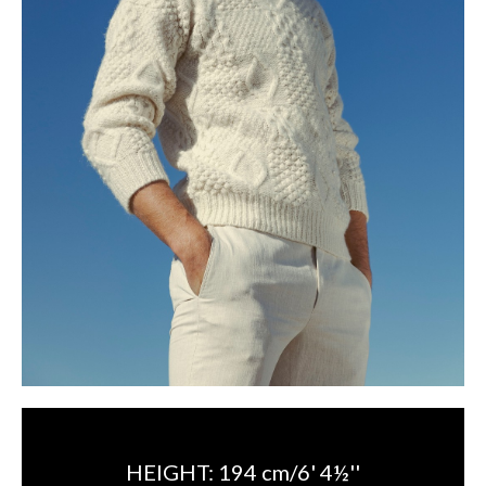
HEIGHT:
194 cm/6' 4½''