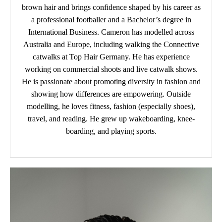
brown hair and brings confidence shaped by his career as
a professional footballer and a Bachelor’s degree in
International Business. Cameron has modelled across
Australia and Europe, including walking the Connective
catwalks at Top Hair Germany. He has experience
working on commercial shoots and live catwalk shows.
He is passionate about promoting diversity in fashion and
showing how differences are empowering. Outside
modelling, he loves fitness, fashion (especially shoes),
travel, and reading. He grew up wakeboarding, knee-
boarding, and playing sports.