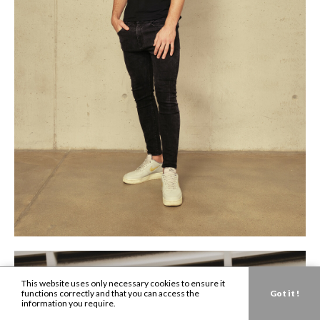
This website uses only necessary cookies to ensure it
functions correctly and that you can access the
Got it !
information you require.