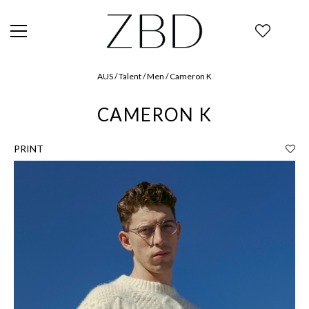
AUS / Talent / Men / Cameron K
CAMERON K
PRINT