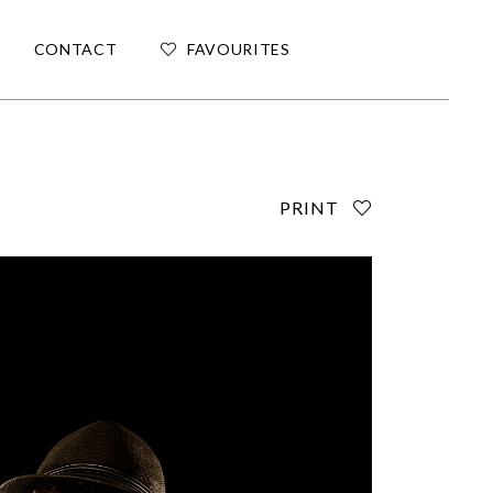
CONTACT
FAVOURITES
PRINT