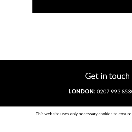
Get in touch
LONDON:
0207 993 853
This website uses only necessary cookies to ensure i
Company no. 11671454
VAT no. 310076846