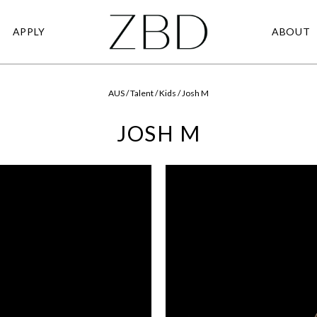
APPLY
ABOUT
AUS / Talent / Kids / Josh M
JOSH M