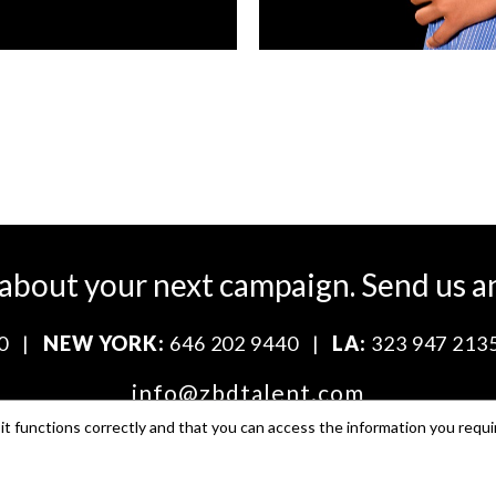
 about your next campaign.
Send us a
0
|
NEW YORK:
646 202 9440
|
LA:
323 947 213
info@zbdtalent.com
t functions correctly and that you can access the information you requi