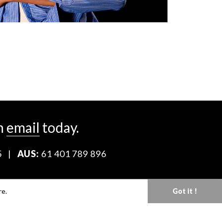
n
email
today.
5
|
AUS:
61 401 789 896
Download our Media Kit
re.
Got it !
Terms & Conditions
Privacy Policy
Mediaslide model agency software