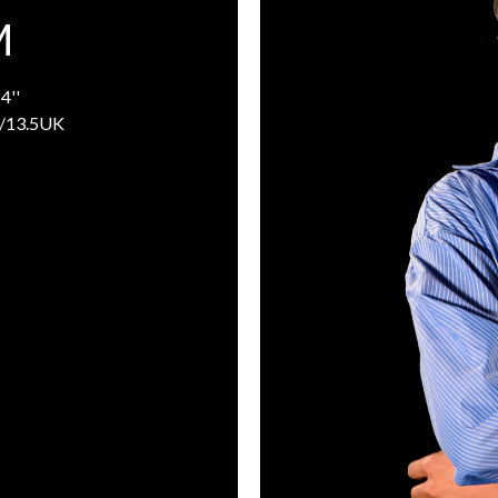
M
4''
/13.5UK