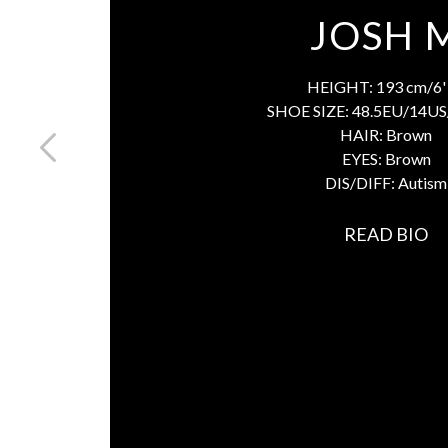
JOSH 
HEIGHT:
193 cm/6' 
SHOE SIZE:
48.5EU/14US
HAIR:
Brown
EYES:
Brown
DIS/DIFF:
Autism
READ BIO