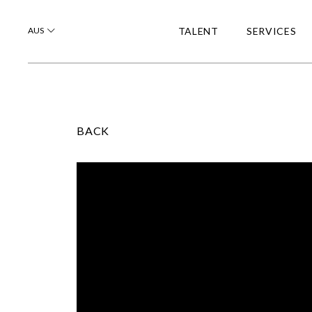
AUS
TALENT
SERVICES
BACK