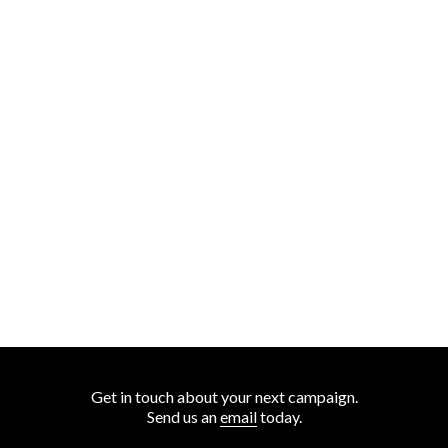
Get in touch about your next campaign.
Send us an
email
today.