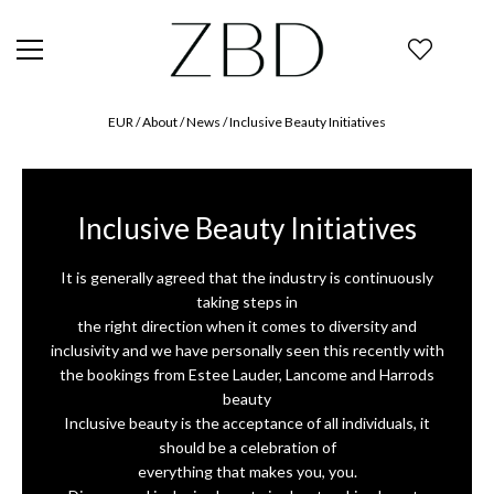
EUR
/ About /
News
/
Inclusive Beauty Initiatives
Inclusive Beauty Initiatives
It is generally agreed that the industry is continuously
taking steps in
the right direction when it comes to diversity and
inclusivity and we have personally seen this recently with
the bookings from Estee Lauder, Lancome and Harrods
beauty
Inclusive beauty is the acceptance of all individuals, it
should be a celebration of
everything that makes you, you.