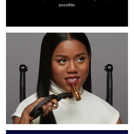
possible.