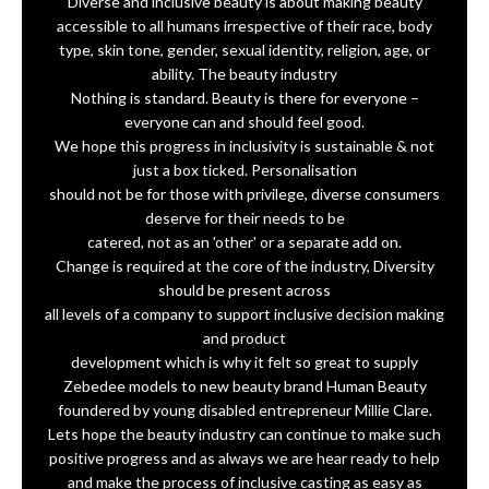
Diverse and inclusive beauty is about making beauty
accessible to all humans irrespective of their race, body
type, skin tone, gender, sexual identity, religion, age, or
ability. The beauty industry
Nothing is standard. Beauty is there for everyone –
everyone can and should feel good.
We hope this progress in inclusivity is sustainable & not
just a box ticked. Personalisation
should not be for those with privilege, diverse consumers
deserve for their needs to be
catered, not as an 'other' or a separate add on.
Change is required at the core of the industry, Diversity
should be present across
all levels of a company to support inclusive decision making
and product
development which is why it felt so great to supply
Zebedee models to new beauty brand Human Beauty
foundered by young disabled entrepreneur Millie Clare.
Lets hope the beauty industry can continue to make such
positive progress and as always we are hear ready to help
and make the process of inclusive casting as easy as