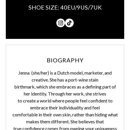
SHOE SIZE:
40EU/9US/7UK
BIOGRAPHY
Jenna (she/her) is a Dutch model, marketer, and
creative. She has a port-wine stain
birthmark, which she embraces as a defining part of
her identity. Through her work, she strives
to create a world where people feel confident to
embrace their individuality and feel
comfortable in their own skin, rather than hiding what
makes them different. She believes that
true confidence comes from owning your uniqueness