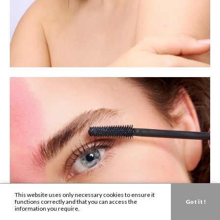
This website uses only necessary cookies to ensure it
functions correctly and that you can access the
Got it !
information you require.