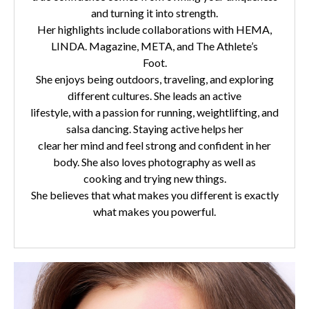
and turning it into strength.
Her highlights include collaborations with HEMA,
LINDA. Magazine, META, and The Athlete’s
Foot.
She enjoys being outdoors, traveling, and exploring
different cultures. She leads an active
lifestyle, with a passion for running, weightlifting, and
salsa dancing. Staying active helps her
clear her mind and feel strong and confident in her
body. She also loves photography as well as
cooking and trying new things.
She believes that what makes you different is exactly
what makes you powerful.