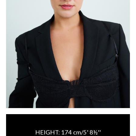
HEIGHT:
174 cm/5' 8½''