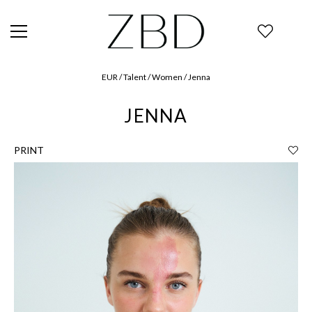
EUR / Talent / Women / Jenna
JENNA
PRINT