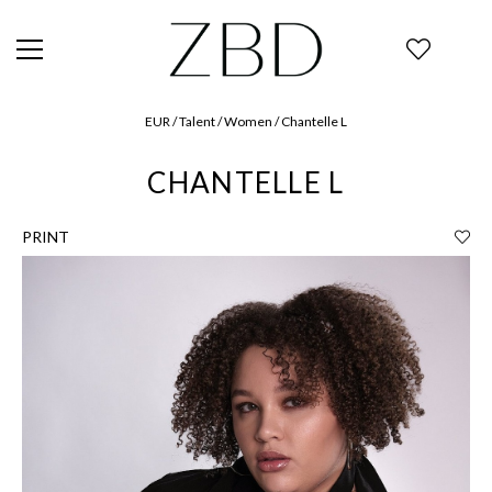
EUR / Talent / Women / Chantelle L
CHANTELLE L
PRINT