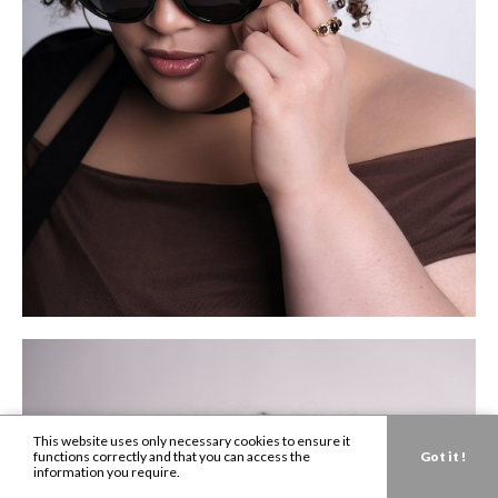
This website uses only necessary cookies to ensure it
functions correctly and that you can access the
Got it !
information you require.