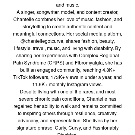
and music.
A singer, songwriter, model, and content creator,
Chantelle combines her love of music, fashion, and
storytelling to create authentic content and
meaningful connections. Her social media platform,
@chantellegotcurve, shares fashion, beauty,
lifestyle, travel, music, and living with disability. By
sharing her experiences with Complex Regional
Pain Syndrome (CRPS) and Fibromyalgia, she has
built an engaged community, reaching 4.8K+
TikTok followers, 173K+ views in under a year, and
11.5K+ monthly Instagram views.
Despite living with one of the rarest and most
severe chronic pain conditions, Chantelle has
regained her ability to walk and remains committed
to inspiring others through resilience, creativity,
advocacy, and representation. She lives by her
signature phrase: Curly, Curvy, and Fashionably
Disabled.