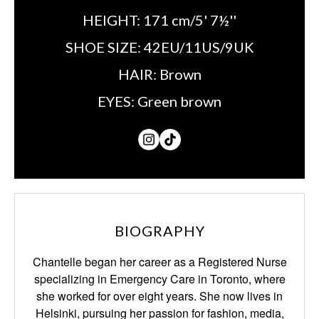
HEIGHT:
171 cm/5' 7½''
SHOE SIZE:
42EU/11US/9UK
HAIR:
Brown
EYES:
Green brown
BIOGRAPHY
Chantelle began her career as a Registered Nurse
specializing in Emergency Care in Toronto, where
she worked for over eight years. She now lives in
Helsinki, pursuing her passion for fashion, media,