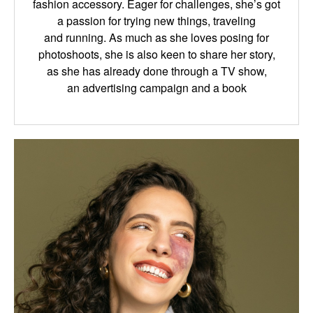
fashion
accessory
.
Eager for
challenges
,
she
’s got
a passion for
trying new things
, traveling
and
running.
As much as she loves posing for
photoshoots, she is also keen to share her story,
as
she has already done through a TV
show
,
an
advertising campaign and a book