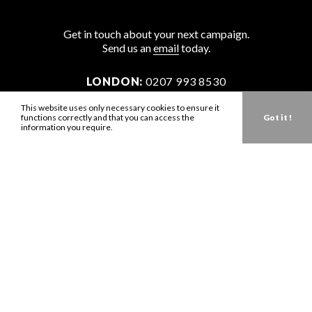
Get in touch about your next campaign.
Send us an
email
today.
LONDON:
0207 993 8530
NEW YORK:
646 202 9440
This website uses only necessary cookies to ensure it
functions correctly and that you can access the
Got it !
LA:
323 947 2135
information you require.
AUS:
61 401 789 896
info@zbdtalent.com
Download our Media Kit
Terms & Conditions
Privacy Policy
Mediaslide model agency software