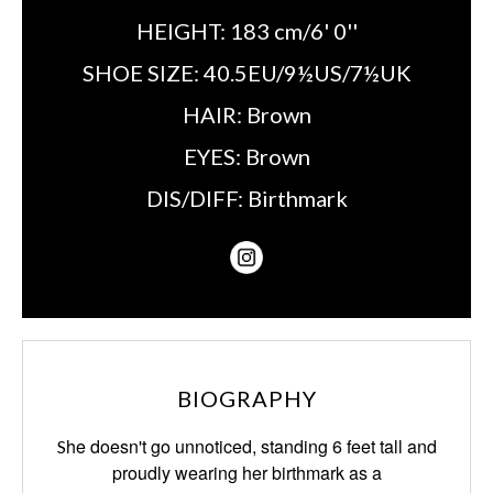
HEIGHT:
183 cm/6' 0''
SHOE SIZE:
40.5EU/9½US/7½UK
HAIR:
Brown
EYES:
Brown
DIS/DIFF:
Birthmark
BIOGRAPHY
he doesn't go unnoticed, standing 6 feet tall and
S
proudly
wearing her
birthmark
as a