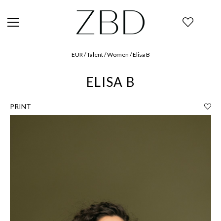
EUR / Talent / Women / Elisa B
ELISA B
PRINT