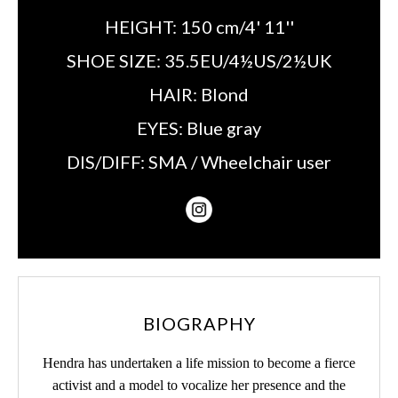
HEIGHT:
150 cm/4' 11''
SHOE SIZE:
35.5EU/4½US/2½UK
HAIR:
Blond
EYES:
Blue gray
DIS/DIFF:
SMA / Wheelchair user
BIOGRAPHY
Hendra has undertaken a life mission to become a fierce
activist and a model to vocalize her presence and the