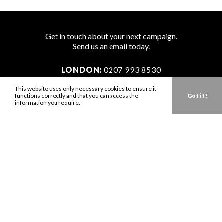
Get in touch about your next campaign.
Send us an
email
today.
LONDON:
0207 993 8530
NEW YORK:
646 202 9440
This website uses only necessary cookies to ensure it
functions correctly and that you can access the
Got it !
LA:
323 947 2135
information you require.
AUS:
61 401 789 896
info@zbdtalent.com
Download our Media Kit
Terms & Conditions
Privacy Policy