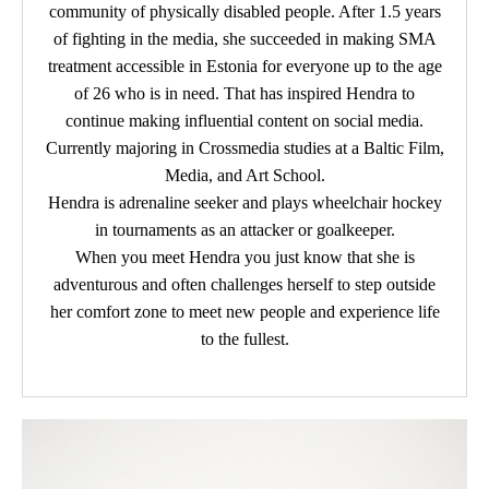
community of physically disabled people. After 1.5 years
of fighting in the media, she succeeded in making SMA
treatment accessible in Estonia for everyone up to the age
of 26 who is in need. That has inspired Hendra to
continue making influential content on social media.
Currently majoring in Crossmedia studies at a Baltic Film,
Media, and Art School.
Hendra is adrenaline seeker and plays wheelchair hockey
in tournaments as an attacker or goalkeeper.
When you meet Hendra you just know that she is
adventurous and often challenges herself to step outside
her comfort zone to meet new people and experience life
to the fullest.