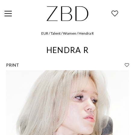
EUR / Talent / Women / Hendra R
HENDRA R
PRINT