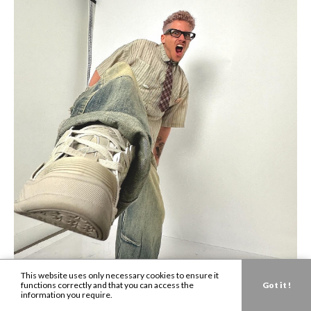
This website uses only necessary cookies to ensure it
functions correctly and that you can access the
Got it !
information you require.