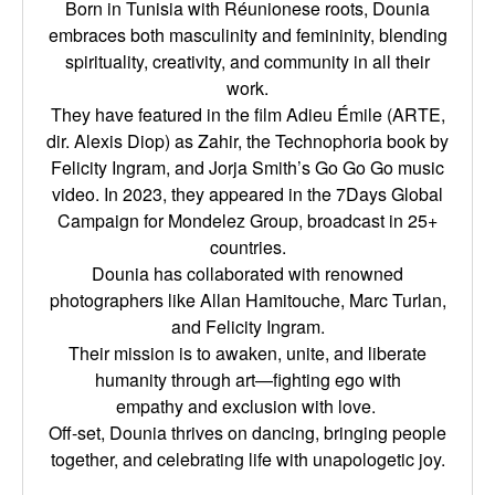
Born in Tunisia with Réunionese roots, Dounia
embraces both masculinity and femininity,
blending
spirituality, creativity, and community in all their
work.
They have featured in the film Adieu Émile (ARTE,
dir. Alexis Diop) as Zahir, the Technophoria
book by
Felicity Ingram, and Jorja Smith’s Go Go Go music
video. In 2023, they appeared in the
7Days Global
Campaign for Mondelez Group, broadcast in 25+
countries.
Dounia has collaborated with renowned
photographers like Allan Hamitouche, Marc Turlan,
and
Felicity Ingram.
Their mission is to awaken, unite, and liberate
humanity through art—fighting ego with
empathy
and exclusion with love.
Off-set, Dounia thrives on dancing, bringing people
together, and celebrating life with
unapologetic joy.