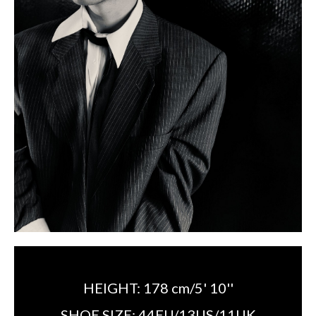
HEIGHT:
178 cm/5' 10''
SHOE SIZE:
44EU/13US/11UK