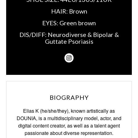
HAIR:
Brown
EYES:
Green brown
DIS/DIFF:
Neurodiverse & Bipolar &
Guttate Psoriasis
BIOGRAPHY
Elias K (he/she/they), known artistically as
DOUNIA, is a multidisciplinary model, actor,
and
digital content creator, as well as a talent agent
passionate about diverse representation.