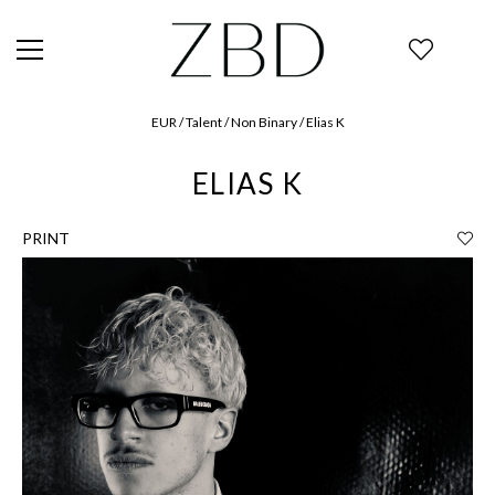
EUR / Talent / Non Binary / Elias K
ELIAS K
PRINT