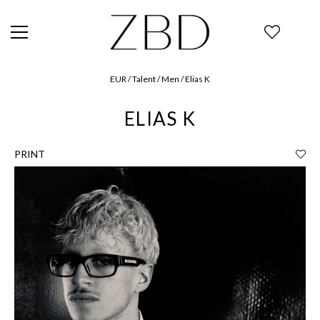
EUR / Talent / Men / Elias K
ELIAS K
PRINT