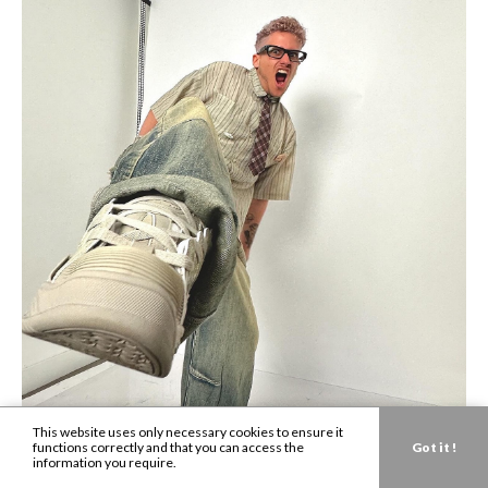
This website uses only necessary cookies to ensure it
functions correctly and that you can access the
Got it !
information you require.