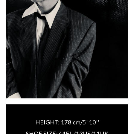
HEIGHT:
178 cm/5' 10''
SHOE SIZE:
44EU/13US/11UK