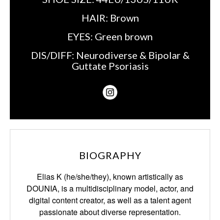
HAIR:
Brown
EYES:
Green brown
DIS/DIFF:
Neurodiverse & Bipolar &
Guttate Psoriasis
BIOGRAPHY
Elias K (he/she/they), known artistically as
DOUNIA, is a multidisciplinary model, actor,
and
digital content creator, as well as a talent agent
passionate about diverse representation.