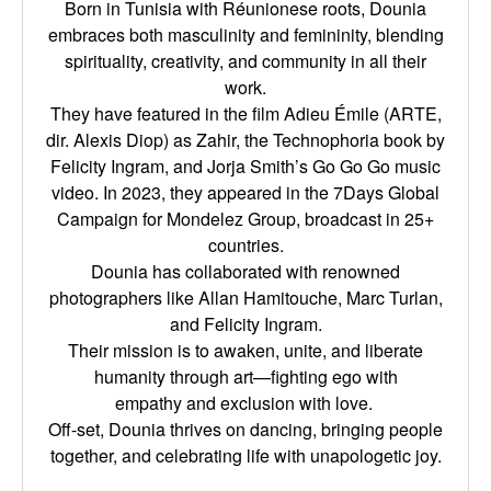
Born in Tunisia with Réunionese roots, Dounia
embraces both masculinity and femininity,
blending
spirituality, creativity, and community in all their
work.
They have featured in the film Adieu Émile (ARTE,
dir. Alexis Diop) as Zahir, the Technophoria
book by
Felicity Ingram, and Jorja Smith’s Go Go Go music
video. In 2023, they appeared in the
7Days Global
Campaign for Mondelez Group, broadcast in 25+
countries.
Dounia has collaborated with renowned
photographers like Allan Hamitouche, Marc Turlan,
and
Felicity Ingram.
Their mission is to awaken, unite, and liberate
humanity through art—fighting ego with
empathy
and exclusion with love.
Off-set, Dounia thrives on dancing, bringing people
together, and celebrating life with
unapologetic joy.