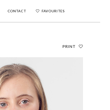
CONTACT
FAVOURITES
PRINT