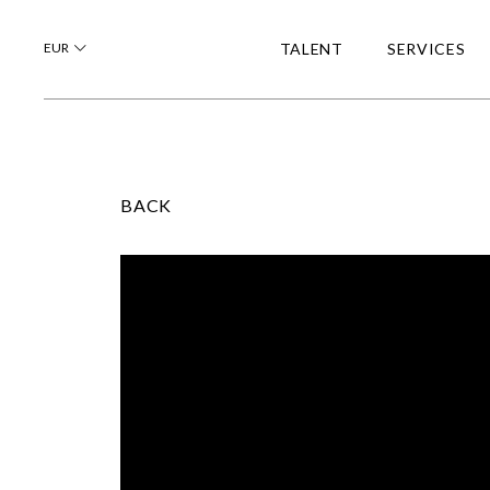
EUR
TALENT
SERVICES
BACK