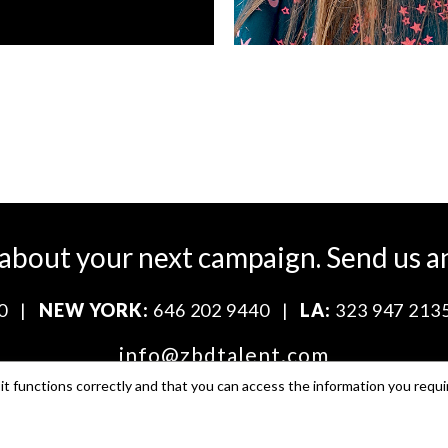
 about your next campaign.
Send us a
0
|
NEW YORK:
646 202 9440
|
LA:
323 947 213
info@zbdtalent.com
t functions correctly and that you can access the information you requi