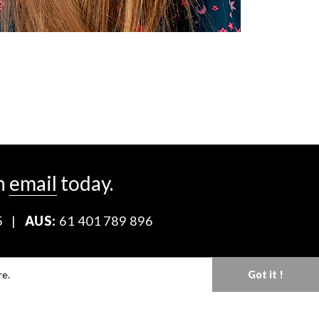
n
email
today.
5
|
AUS:
61 401 789 896
Download our Media Kit
re.
Got it !
Terms & Conditions
Privacy Policy
Mediaslide model agency software