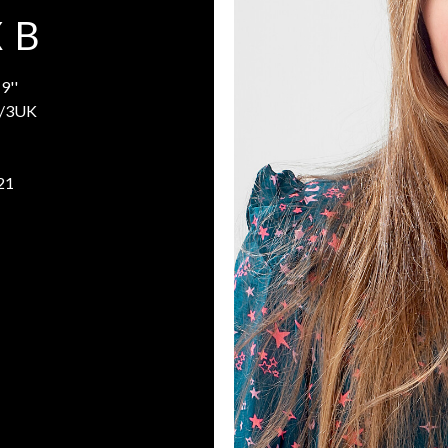
 B
9''
/3UK
21