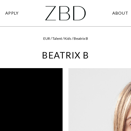
APPLY
ABOUT
EUR / Talent / Kids / Beatrix B
BEATRIX B