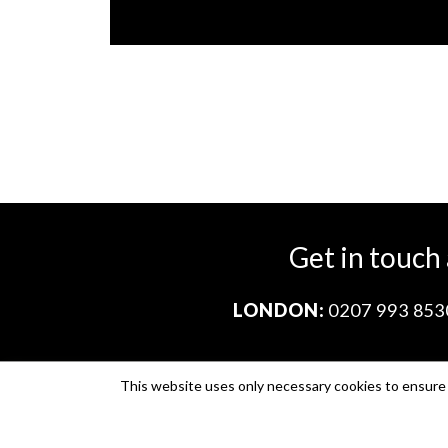
Get in touch
LONDON:
0207 993 853
This website uses only necessary cookies to ensure i
Company no. 11671454
VAT no. 310076846