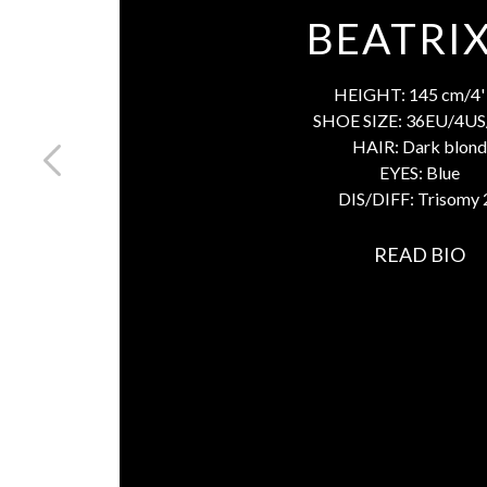
BEATRIX
HEIGHT:
145 cm/4' 
SHOE SIZE:
36EU/4US
HAIR:
Dark blond
EYES:
Blue
DIS/DIFF:
Trisomy 
READ BIO