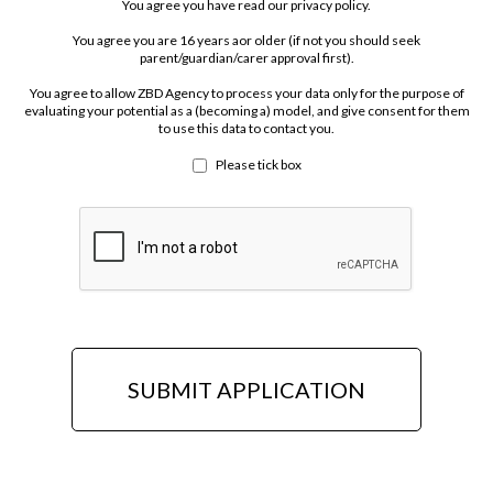
You agree you have read our privacy policy.
You agree you are 16 years aor older (if not you should seek
parent/guardian/carer approval first).
You agree to allow ZBD Agency to process your data only for the purpose of
evaluating your potential as a (becoming a) model, and give consent for them
to use this data to contact you.
Please tick box
SUBMIT APPLICATION