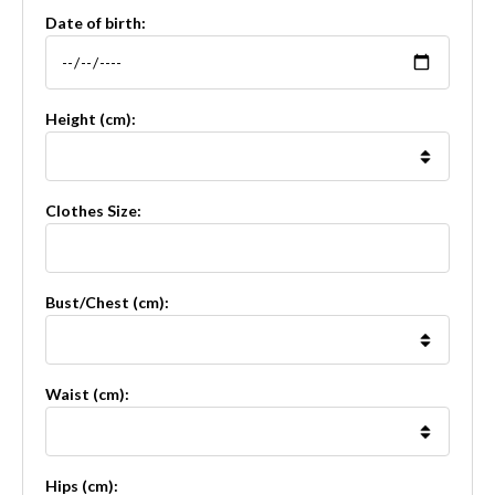
Date of birth:
Height (cm):
Clothes Size:
Bust/Chest (cm):
Waist (cm):
Hips (cm):