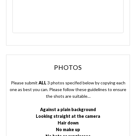
PHOTOS
Please submit
ALL
3 photos specifed below by copying each
one as best you can. Please follow these guidelines to ensure
the shots are suitable…
Against a plain background
Looking straight at the camera
Hair down
No make up