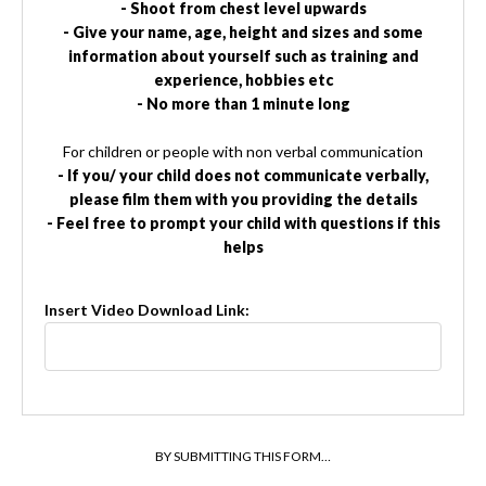
- Shoot from chest level upwards
- Give your name, age, height and sizes and some
information about yourself such as training and
experience, hobbies etc
- No more than 1 minute long
For children or people with non verbal communication
- If you/ your child does not communicate verbally,
please film them with you providing the details
- Feel free to prompt your child with questions if this
helps
Insert Video Download Link:
BY SUBMITTING THIS FORM…