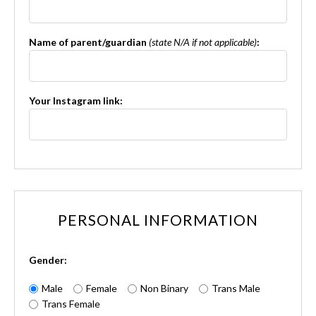
Name of parent/guardian
(state N/A if not applicable)
:
Your Instagram link:
PERSONAL INFORMATION
Gender:
Male
Female
Non Binary
Trans Male
Trans Female