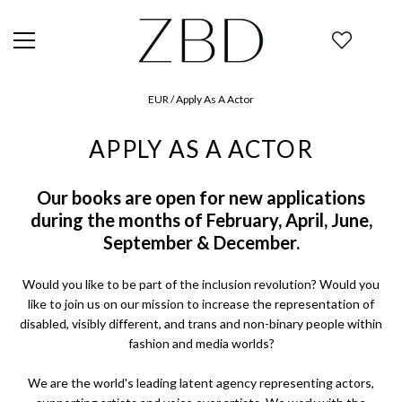
EUR
/ Apply As A Actor
APPLY AS A ACTOR
Our books are open for new applications
during the months of February, April, June,
September & December.
Would you like to be part of the inclusion revolution? Would you
like to join us on our mission to increase the representation of
disabled, visibly different, and trans and non-binary people within
fashion and media worlds?
We are the world's leading latent agency representing actors,