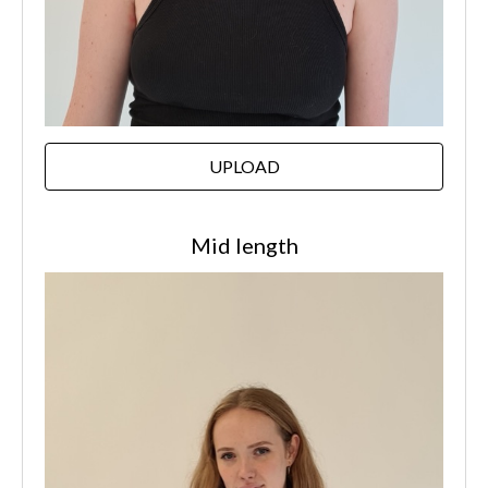
UPLOAD
Mid length