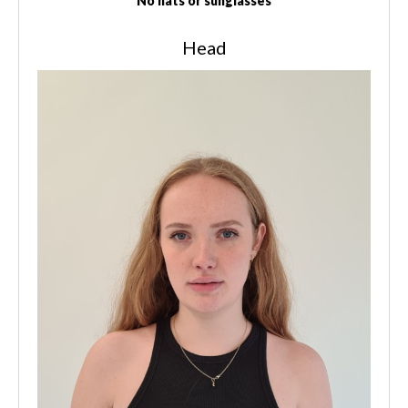
No hats or sunglasses
Head