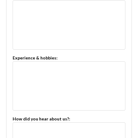
Experience & hobbies:
How did you hear about us?: