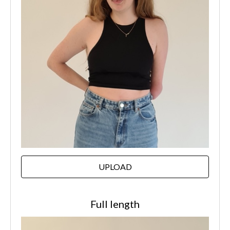
UPLOAD
Full length