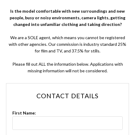
Is the model comfortable with new surroundings and new
people, busy or noisy environments, camera lights, getting
changed into unfamiliar clothing and taking direction?
We are a SOLE agent, which means you cannot be registered
with other agencies. Our commission is industry standard 25%
for film and TV, and 37.5% for stills.
Please fill out ALL the information below. Applications with
missing information will not be considered.
CONTACT DETAILS
First Name: