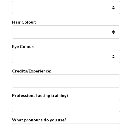
Hair Colour:
Eye Colour:
Credits/Experience:
Professional acting training?
What pronouns do you use?