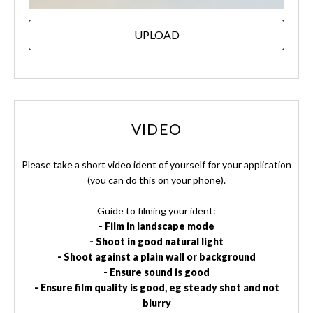
UPLOAD
VIDEO
Please take a short video ident of yourself for your application
(you can do this on your phone).
Guide to filming your ident:
- Film in landscape mode
- Shoot in good natural light
- Shoot against a plain wall or background
- Ensure sound is good
- Ensure film quality is good, eg steady shot and not
blurry