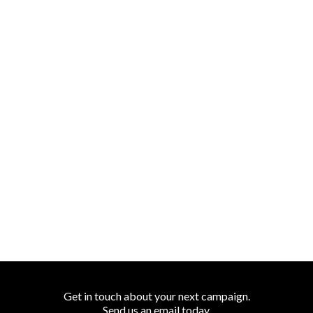
Get in touch about your next campaign.
Send us an
email
today.