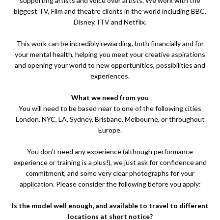
supporting artists and voice over artists. We work with the
biggest TV, Film and theatre clients in the world including BBC,
Disney, ITV and Netflix.
This work can be incredibly rewarding, both financially and for
your mental health, helping you meet your creative aspirations
and opening your world to new opportunities, possibilities and
experiences.
What we need from you
You will need to be based near to one of the following cities
London, NYC, LA, Sydney, Brisbane, Melbourne, or throughout
Europe.
You don’t need any experience (although performance
experience or training is a plus!), we just ask for confidence and
commitment, and some very clear photographs for your
application. Please consider the following before you apply:
Is the model well enough, and available to travel to different
locations at short notice?