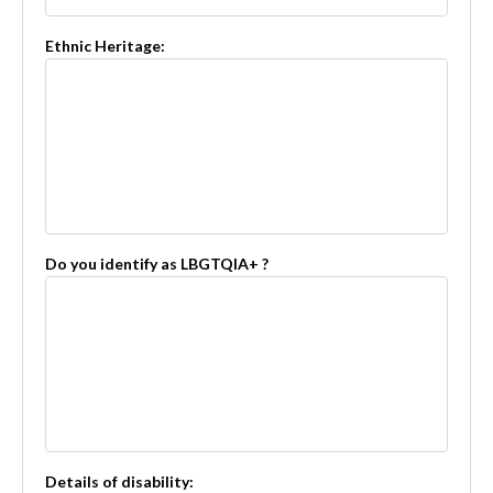
Ethnic Heritage:
Do you identify as LBGTQIA+ ?
Details of disability: