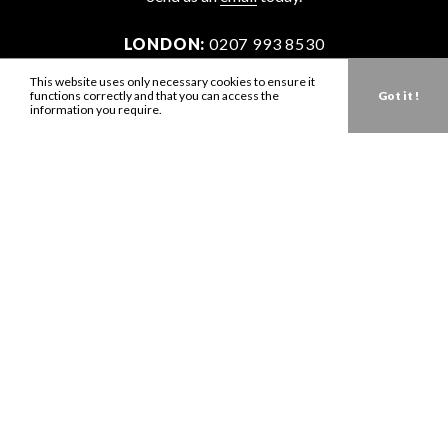
LONDON:
0207 993 8530
NEW YORK:
646 202 9440
This website uses only necessary cookies to ensure it
functions correctly and that you can access the
Got it !
LA:
323 947 2135
information you require.
AUS:
61 401 789 896
info@zbdtalent.com
Download our Media Kit
Terms & Conditions
Privacy Policy
Mediaslide model agency software
Company no. 11671454
VAT no. 310076846