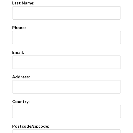
Last Name:
Phone:
Email:
Address:
Country:
Postcode/zipcode: